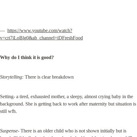
—  
https://www.youtube.com/watch?
v=cri7iLoBlg0&ab_channel=iDFreshFood
Why do I think it is good?
Storytelling:
 There is clear breakdown
Setting- a tired, exhausted mother, a sleepy, almost crying baby in the 
background. She is getting back to work after maternity but situation is 
still wfh.
Suspense-
 There is an older child who is not shown initially but is 