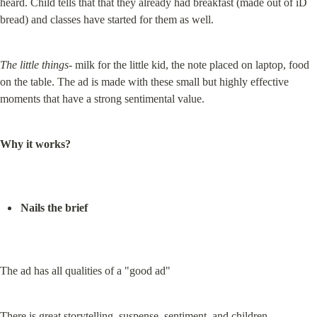
heard. Child tells that that they already had breakfast (made out of iD 
bread) and classes have started for them as well.
The little things-
 milk for the little kid, the note placed on laptop, food 
on the table. The ad is made with these small but highly effective 
moments that have a strong sentimental value.
Why it works?
Nails the brief
The ad has all qualities of a "good ad"
There is great storytelling, suspense, sentiment, and children.